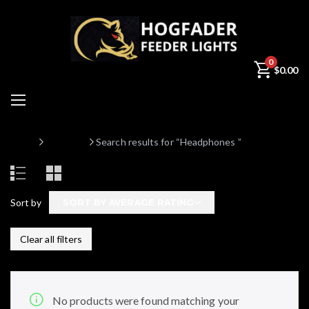
0
$
0.00
Home
Products
Search results for “Headphones ”
Sort by
SORT BY AVERAGE RATING
Clear all filters
No products were found matching your