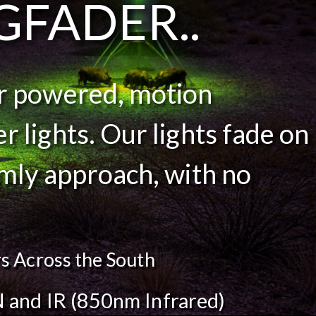
GFADER..
ar powered, motion
r lights. Our lights fade on
lmly approach, with no
s Across the South
 and IR (850nm Infrared)