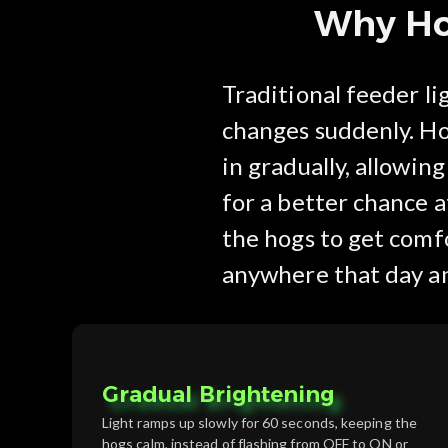
Why Hog
Traditional feeder l
changes suddenly. Ho
in gradually, allowin
for a better chance at
the hogs to get comfo
anywhere that day a
Gradual Brightening
Light ramps up slowly for 60 seconds, keeping the
hogs calm, instead of flashing from OFF to ON or