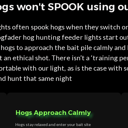
s won't SPOOK using our
ights often spook hogs when they switch on
gfader hog hunting feeder lights start ou
g hogs to approach the bait pile calmly an
 an ethical shot. There isn’t a ‘training pe
rtable with our light, as is the case with
nd hunt that same night
Hogs Approach Calmly
Hogs stay relaxed and enter your bait site