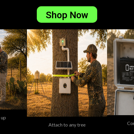
Shop Now
 up
Con
Attach to any tree