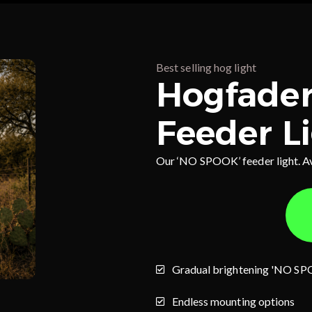
Best selling hog light
Hogfader
Feeder L
Our ‘NO SPOOK’ feeder light. A
Gradual brightening 'NO SP
Endless mounting options