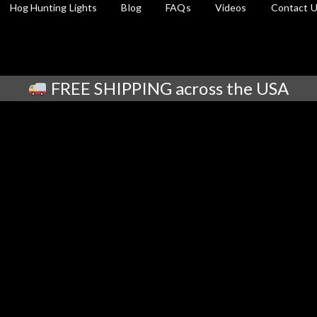
Hog Hunting Lights
Blog
FAQs
Videos
Contact 
FREE SHIPPING across the USA