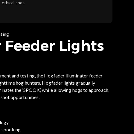
ethical shot.
nting
 Feeder Lights
pment and testing, the Hogfader Illuminator feeder
ighttime hog hunters. Hogfader lights gradually
iminates the ‘SPOOK’, while allowing hogs to approach,
 shot opportunities.
logy
s spooking