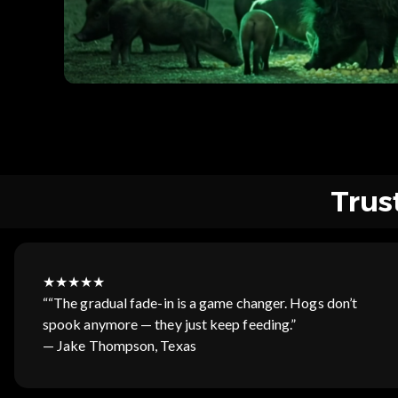
Trus
★★★★★
““The gradual fade-in is a game changer. Hogs don’t
spook anymore — they just keep feeding.”
— Jake Thompson, Texas