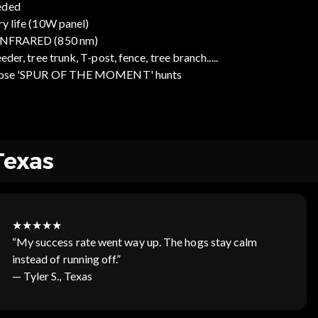
eded
ry life (10W panel)
 INFRARED (850 nm)
der, tree trunk, T-post, fence, tree branch.....
r those 'SPUR OF THE MOMENT' hunts
Texas
★★★★★
“My success rate went way up. The hogs stay calm
instead of running off.”
— Tyler S., Texas