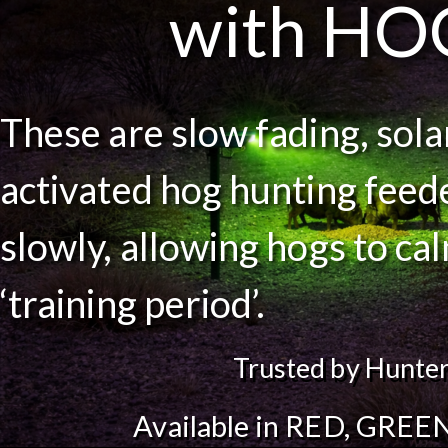
with HO
These are slow fading, sol
activated hog hunting feede
slowly, allowing hogs to ca
‘training period’.
Trusted by Hunter
Available in RED, GREEN