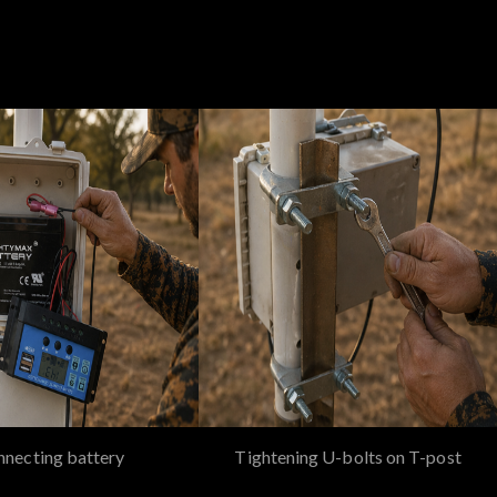
necting battery
Tightening U-bolts on T-post