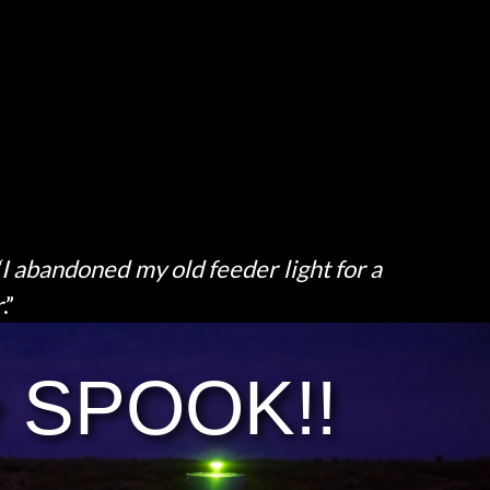
“I abandoned my old feeder light for a
r
.”
e SPOOK!!