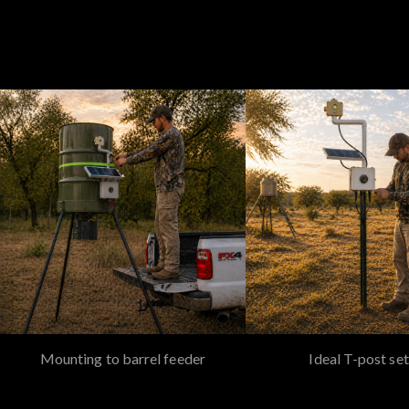
Mounting to barrel feeder
Ideal T-post set