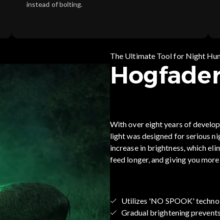
instead of bolting.
The Ultimate Tool for Night Hu
Hogfader
With over eight years of develo
light was designed for serious n
increase in brightness, which el
feed longer, and giving you more
Utilizes 'NO SPOOK' techno
Gradual brightening prevent