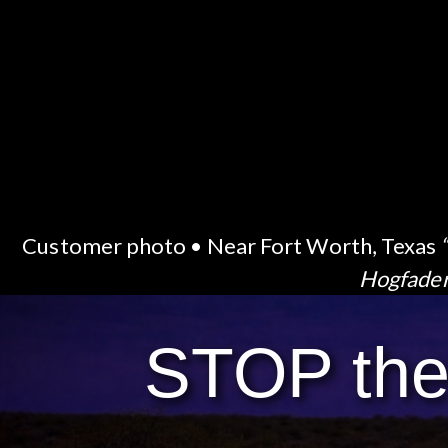
Customer photo • Near Fort Worth, Texas
Hogfade
STOP th