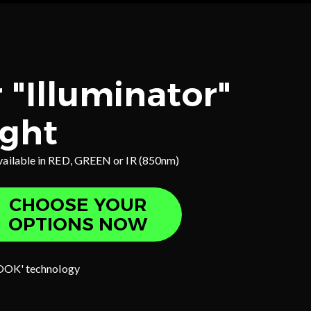
 "Illuminator"
ight
vailable in RED, GREEN or IR (850nm)
CHOOSE YOUR
OPTIONS NOW
OOK' technology