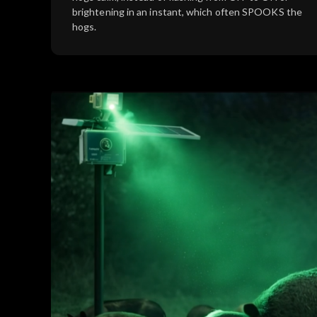
brightening in an instant, which often SPOOKS the
hogs.