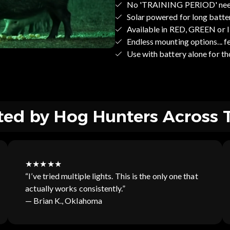
No 'TRAINING PERIOD' ne
Solar powered for long batte
Available in RED, GREEN or
Endless mounting options... fee
Use with battery alone fo
ted by Hog Hunters Across 
★★★★★
“I’ve tried multiple lights. This is the only one that
actually works consistently.”
— Brian K., Oklahoma