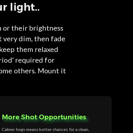
 light..
 or their brightness
t very dim, then fade
d keep them relaxed
riod’ required for
 some others. Mount it
More Shot Opportunities
Calmer hogs means better chances for a clean,