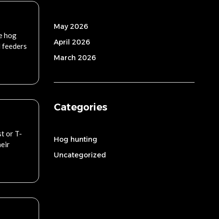
May 2026
e hog
April 2026
d feeders
March 2026
Categories
t or T-
Hog hunting
heir
Uncategorized