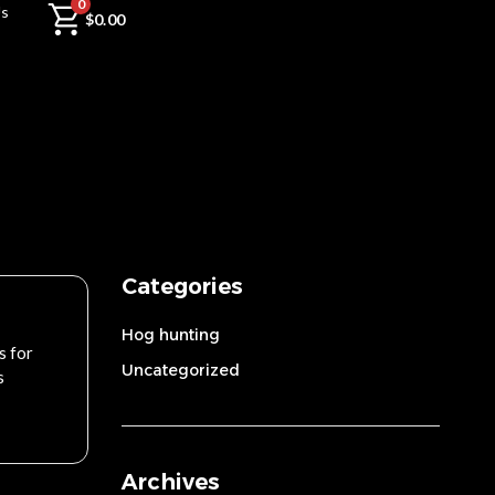
0
Us
$
0.00
Categories
Hog hunting
s for
Uncategorized
s
Archives