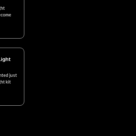
ght
become
ight
nted just
ht kit