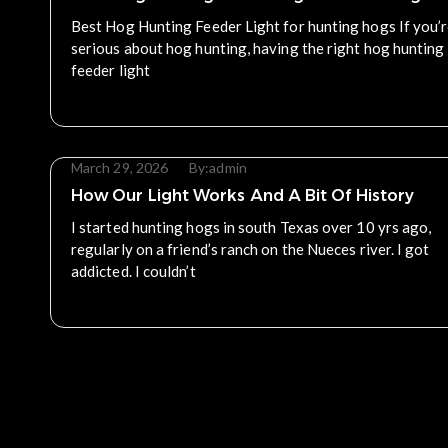
Best Hog Hunting Feeder Light for hunting hogs If you’
serious about hog hunting, having the right hog hunting
feeder light
Read More
March 29, 2026
By:
admin
How Our Light Works And A Bit Of History
I started hunting hogs in south Texas over 10 yrs ago,
regularly on a friend’s ranch on the Nueces river. I got
addicted. I couldn’t
Read More