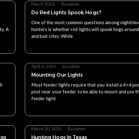
May 9, 2026
By:
admin
Do Red Lights Spook Hogs?
One of the most common questions among nighttim
ty. A
hunters is whether red lights will spook hogs aroun
and bait sites. While
Read More
April 6, 2026
By:
admin
Mounting Our Lights
ch
Most feeder lights require that you install a 4×4 pos
post near your feeder to be able to mount and use t
feeder light
Read More
March 30, 2026
By:
admin
ogs
Hunting Hogs In Texas