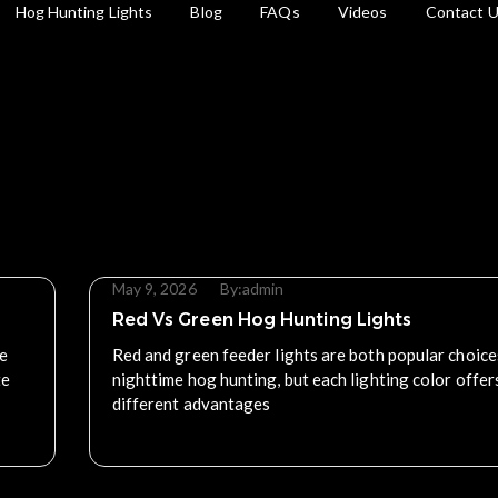
Hog Hunting Lights
Blog
FAQs
Videos
Contact 
May 9, 2026
By:
admin
Red Vs Green Hog Hunting Lights
he
Red and green feeder lights are both popular choice
te
nighttime hog hunting, but each lighting color offer
different advantages
Read More