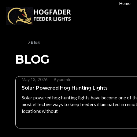
Home
Home
Blog
BLOG
May 13, 2026
By:
admin
Solar Powered Hog Hunting Lights
Solar powered hog hunting lights have become one of t
most effective ways to keep feeders illuminated in remo
locations without
Read More