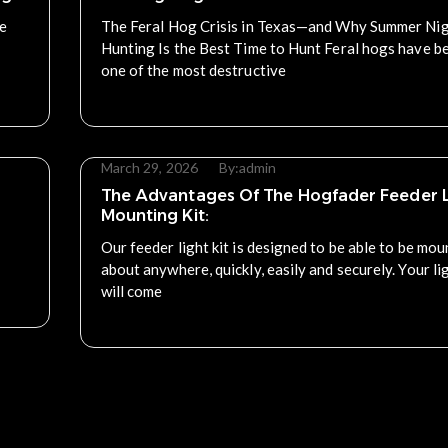
re
The Feral Hog Crisis in Texas—and Why Summer Ni
Hunting Is the Best Time to Hunt Feral hogs have 
one of the most destructive
Read More
March 29, 2026
By:
admin
The Advantages Of The Hogfader Feeder L
Mounting Kit:
Our feeder light kit is designed to be able to be mou
about anywhere, quickly, easily and securely. Your lig
will come
Read More