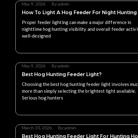
May 9, 2026
By:
admin
How To Light A Hog Feeder For Night Hunting
Proper feeder lighting can make a major difference in
nighttime hog hunting visibility and overall feeder activi
well-designed
Read More
May 9, 2026
By:
admin
Best Hog Hunting Feeder Light?
Choosing the best hog hunting feeder light involves mu
more than simply selecting the brightest light available.
Serious hog hunters
Read More
March 30, 2026
By:
admin
Best Hog Hunting Feeder Light For Hunting H