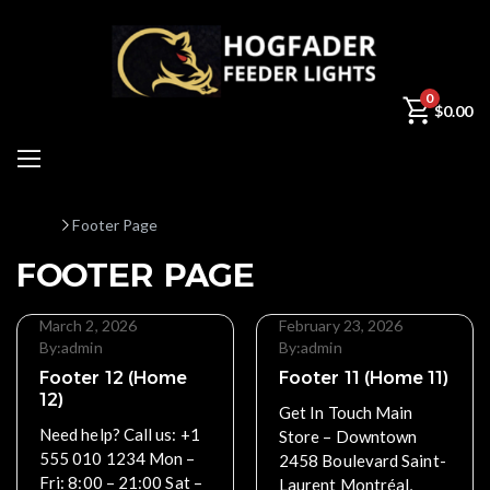
0
$
0.00
Home
Footer Page
FOOTER PAGE
March 2, 2026
February 23, 2026
By:
admin
By:
admin
Footer 12 (Home
Footer 11 (Home 11)
12)
Get In Touch Main
Need help? Call us: +1
Store – Downtown
555 010 1234 Mon –
2458 Boulevard Saint-
Fri: 8:00 – 21:00 Sat –
Laurent Montréal,