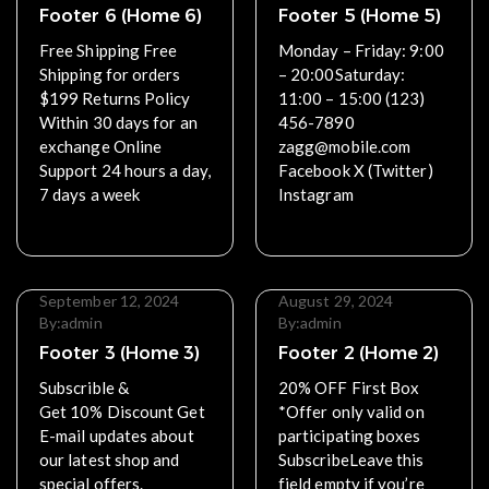
Footer 6 (Home 6)
Footer 5 (Home 5)
Free Shipping Free
Monday – Friday: 9:00
Shipping for orders
– 20:00Saturday:
$199 Returns Policy
11:00 – 15:00 (123)
Within 30 days for an
456-7890
exchange Online
zagg@mobile.com
Support 24 hours a day,
Facebook X (Twitter)
7 days a week
Instagram
Read More
Read More
September 12, 2024
August 29, 2024
By:
admin
By:
admin
Footer 3 (Home 3)
Footer 2 (Home 2)
Subscrible &
20% OFF First Box
Get 10% Discount Get
*Offer only valid on
E-mail updates about
participating boxes
our latest shop and
SubscribeLeave this
special offers.
field empty if you’re