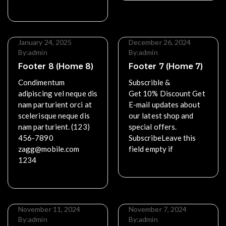
Read More
January 24, 2025
December 26, 2024
By:
admin
By:
admin
Footer 8 (Home 8)
Footer 7 (Home 7)
Condimentum
Subscrible &
adipiscing vel neque dis
Get 10% Discount Get
nam parturient orci at
E-mail updates about
scelerisque neque dis
our latest shop and
nam parturient. (123)
special offers.
456-7890
SubscribeLeave this
zagg@mobile.com
field empty if
1234
Read More
Read More
November 11, 2024
November 7, 2024
By:
admin
By:
admin