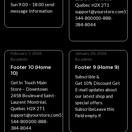
Sun 9:00 – 18:00 send
Québec H2X 2T1
message Information
support@yourstore.com514
544-800000-888-
Read More
384-8044
Read More
February 7, 2026
January 20, 2026
By:
admin
By:
admin
Footer 10 (Home
Footer 9 (Home 9)
10)
Subscrible &
Get In Touch Main
Get 10% Discount Get
Store – Downtown
E-mail updates about
2458 Boulevard Saint-
our latest shop and
Laurent Montréal,
special offers.
Québec H2X 2T1
SubscribeLeave this
support@yourstore.com514-
field empty if
544-800000-888-
Read More
384-8044