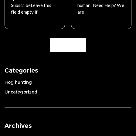
SubscribeLeave this
human: Need Help? We
field empty if
are
Read More
Read More
Load More
Categories
Hog hunting
Uncategorized
Archives