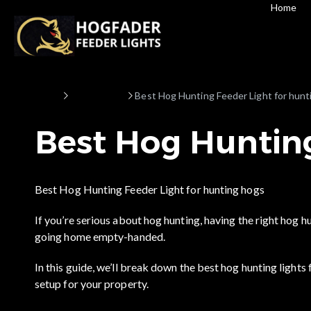
Home
Home
Hog hunting
Best Hog Hunting Feeder Light for hunt
Best Hog Hunting
Best Hog Hunting Feeder Light for hunting hogs
If you’re serious about hog hunting, having the right hog 
going home empty-handed.
In this guide, we’ll break down the best hog hunting lights 
setup for your property.