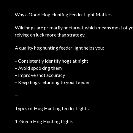
—
Why a Good Hog Hunting Feeder Light Matters
Wild hogs are primarily nocturnal, which means most of you
relying on luck more than strategy.
A quality hog hunting feeder light helps you:
– Consistently identify hogs at night
– Avoid spooking them
– Improve shot accuracy
– Keep hogs returning to your feeder
—
Types of Hog Hunting feeder Lights
1. Green Hog Hunting Lights