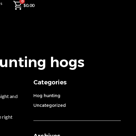
0
Us
$
0.00
hunting hogs
Categories
Hog hunting
night and
Uncategorized
e right
Archives