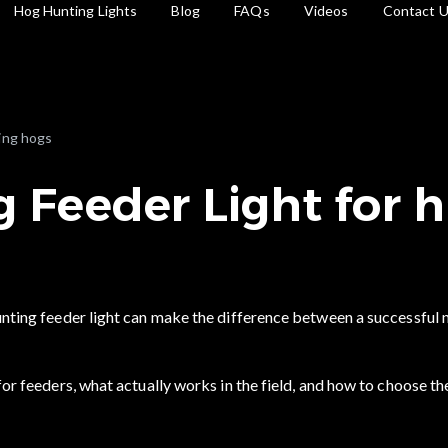
Hog Hunting Lights
Blog
FAQs
Videos
Contact 
ing hogs
 Feeder Light for 
hunting feeder light can make the difference between a successful 
for feeders, what actually works in the field, and how to choose th