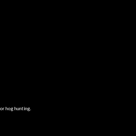
or hog hunting.