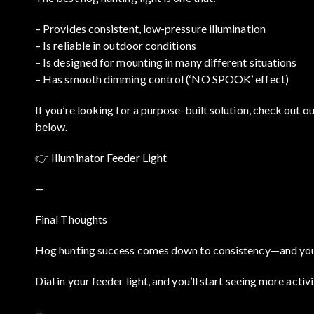
– Provides consistent, low-pressure illumination
– Is reliable in outdoor conditions
– Is designed for mounting in many different situations
– Has smooth dimming control (‘NO SPOOK’ effect)
If you’re looking for a purpose-built solution, check out ou
below.
👉
Illuminator Feeder Light
—
Final Thoughts
Hog hunting success comes down to consistency—and your l
Dial in your feeder light, and you’ll start seeing more acti
—