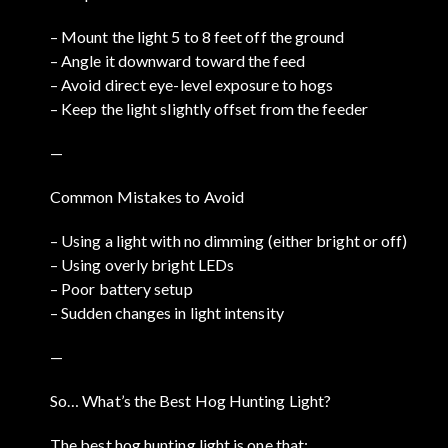
– Mount the light 5 to 8 feet off the ground
– Angle it downward toward the feed
– Avoid direct eye-level exposure to hogs
– Keep the light slightly offset from the feeder
—
Common Mistakes to Avoid
– Using a light with no dimming (either bright or off)
– Using overly bright LEDs
– Poor battery setup
– Sudden changes in light intensity
—
So… What’s the Best Hog Hunting Light?
The best hog hunting light is one that: