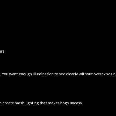
ers:
. You want enough illumination to see clearly without overexposin
 create harsh lighting that makes hogs uneasy.