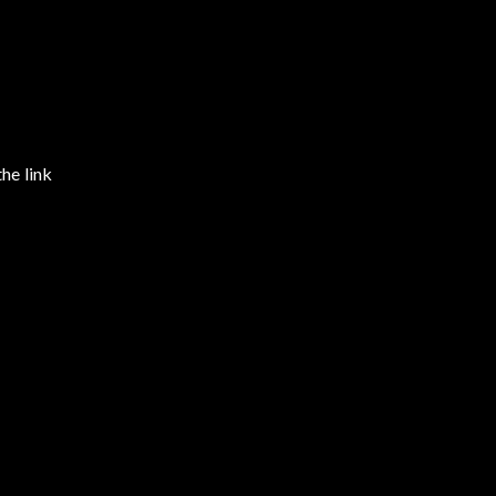
the link