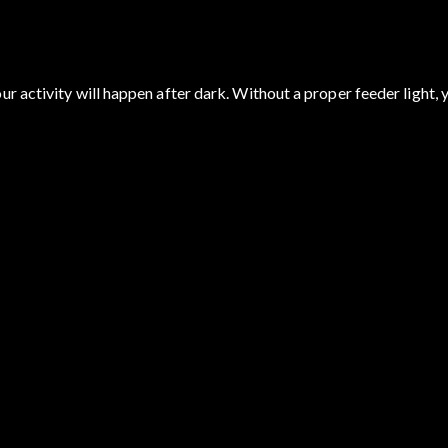
r activity will happen after dark. Without a proper feeder light, 