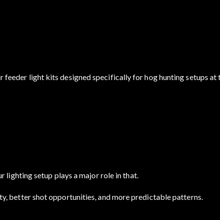
r feeder light kits designed specifically for hog hunting setups at 
ighting setup plays a major role in that.
vity, better shot opportunities, and more predictable patterns.