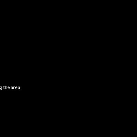
g the area