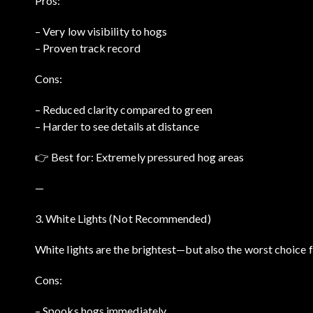
Pros:
– Very low visibility to hogs
– Proven track record
Cons:
– Reduced clarity compared to green
– Harder to see details at distance
👉 Best for: Extremely pressured hog areas
—
3. White Lights (Not Recommended)
White lights are the brightest—but also the worst choice f
Cons:
– Spooks hogs immediately