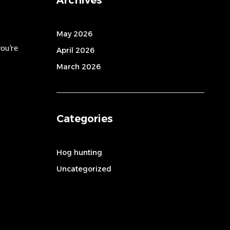
May 2026
you’re
April 2026
March 2026
Categories
Hog hunting
Uncategorized