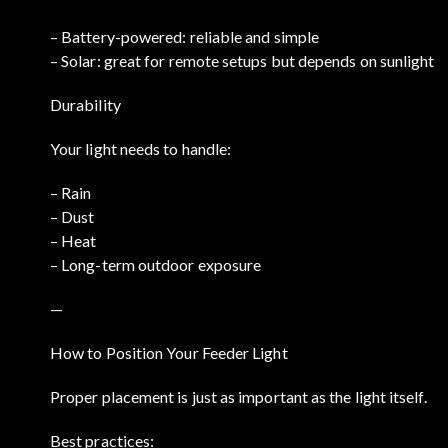
– Battery-powered: reliable and simple
– Solar: great for remote setups but depends on sunlight
Durability
Your light needs to handle:
– Rain
– Dust
– Heat
– Long-term outdoor exposure
—
How to Position Your Feeder Light
Proper placement is just as important as the light itself.
Best practices: