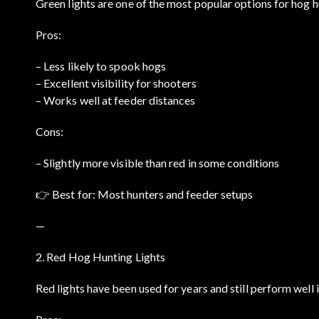
Green lights are one of the most popular options for hog h
Pros:
– Less likely to spook hogs
– Excellent visibility for shooters
– Works well at feeder distances
Cons:
– Slightly more visible than red in some conditions
👉 Best for: Most hunters and feeder setups
—
2. Red Hog Hunting Lights
Red lights have been used for years and still perform well 