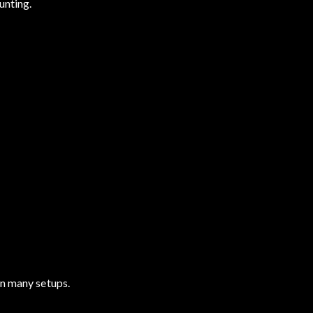
unting.
in many setups.