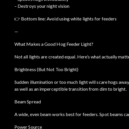
– Destroys your night vision
👉 Bottom line: Avoid using white lights for feeders
—
What Makes a Good Hog Feeder Light?
Not all lights are created equal. Here’s what actually matt
Brightness (But Not Too Bright)
Sudden illumination or too much light will scare hogs away
as well as an imperceptible transition from dim to bright.
Beam Spread
A wide, even beam works best for feeders. Spot beams can
Power Source