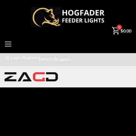
0
$
0.00
Login/Register
[woocs]
English